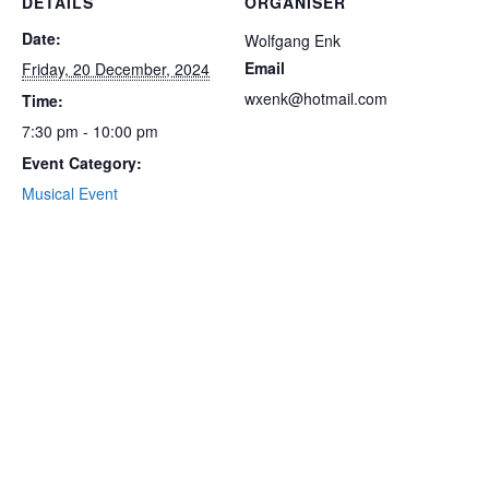
DETAILS
ORGANISER
Date:
Wolfgang Enk
Email
Friday, 20 December, 2024
wxenk@hotmail.com
Time:
7:30 pm - 10:00 pm
Event Category:
Musical Event