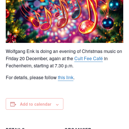
Wolfgang Enk is doing an evening of Christmas music on
Friday 20 December, again at the
Cult Fee Café
in
Fechenheim, starting at 7.30 p.m.
For details, please follow
this link
.
Add to calendar