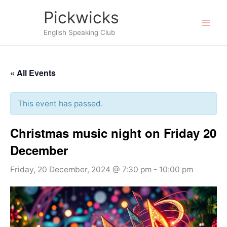
Skip
Pickwicks
to
English Speaking Club
content
« All Events
This event has passed.
Christmas music night on Friday 20
December
Friday, 20 December, 2024 @ 7:30 pm
-
10:00 pm