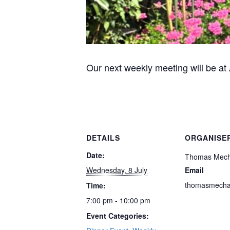
Our next weekly meeting will be at
DETAILS
ORGANISE
Date:
Thomas Mec
Wednesday, 8 July
Email
thomasmech
Time:
7:00 pm - 10:00 pm
Event Categories: