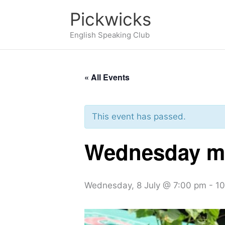
Skip
Pickwicks
to
English Speaking Club
content
« All Events
This event has passed.
Wednesday me
Wednesday, 8 July @ 7:00 pm
-
10