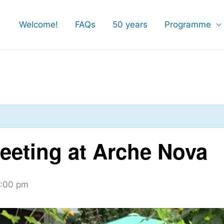
Welcome!
FAQs
50 years
Programme
eting at Arche Nova
:00 pm