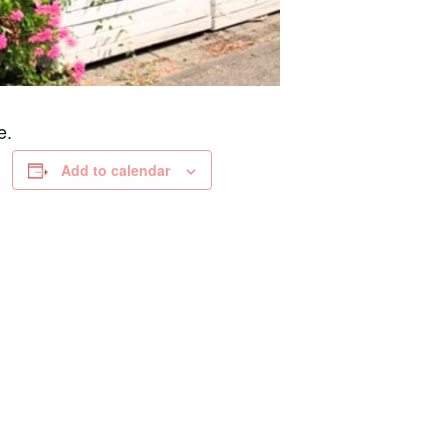
e.
Add to calendar