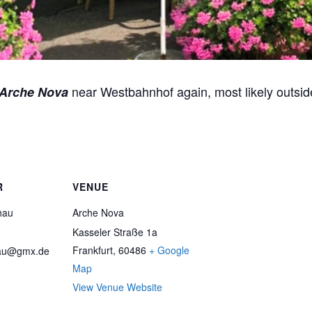
near Westbahnhof again, most likely outsid
Arche Nova
R
VENUE
hau
Arche Nova
Kasseler Straße 1a
Frankfurt
,
60486
+ Google
au@gmx.de
Map
View Venue Website