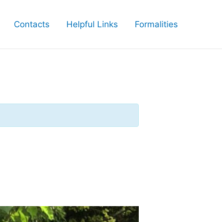
Contacts
Helpful Links
Formalities