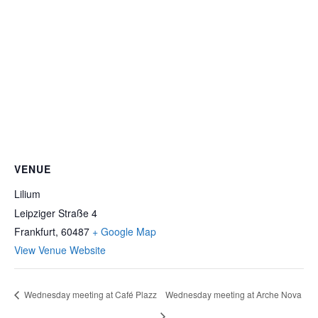
VENUE
Lilium
Leipziger Straße 4
Frankfurt
,
60487
+ Google Map
View Venue Website
Wednesday meeting at Café Plazz
Wednesday meeting at Arche Nova