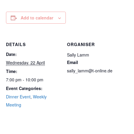
Add to calendar
DETAILS
ORGANISER
Date:
Sally Lamm
Email
Wednesday, 22 April
sally_lamm@t-online.de
Time:
7:00 pm - 10:00 pm
Event Categories:
Dinner Event
,
Weekly
Meeting