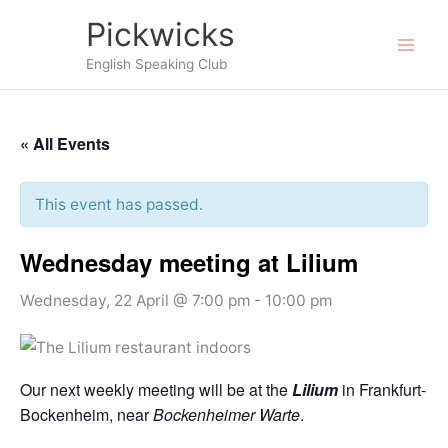
Skip
Pickwicks
to
English Speaking Club
content
« All Events
This event has passed.
Wednesday meeting at Lilium
Wednesday, 22 April @ 7:00 pm
-
10:00 pm
Our next weekly meeting will be at the
Lilium
in Frankfurt-
Bockenheim, near
Bockenheimer Warte
.