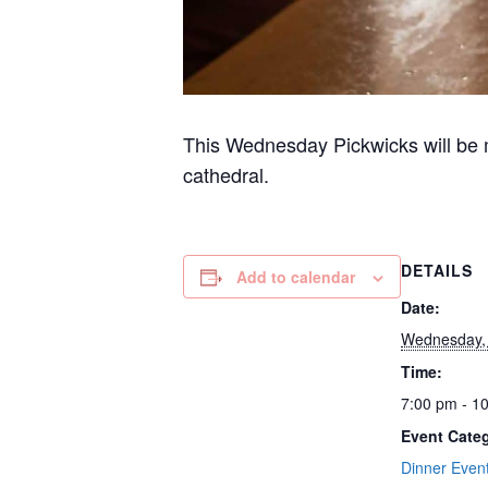
This Wednesday Pickwicks will be m
cathedral.
DETAILS
Add to calendar
Date:
Wednesday, 
Time:
7:00 pm - 1
Event Categ
Dinner Even