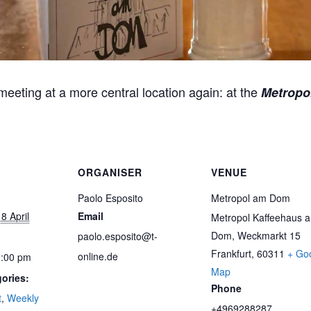
eeting at a more central location again: at the
Metropo
ORGANISER
VENUE
Paolo Esposito
Metropol am Dom
8 April
Email
Metropol Kaffeehaus 
Dom, Weckmarkt 15
paolo.esposito@t-
Frankfurt
,
60311
+ Go
online.de
0:00 pm
Map
ories:
Phone
t
,
Weekly
+4969288287