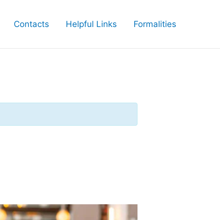
Contacts
Helpful Links
Formalities