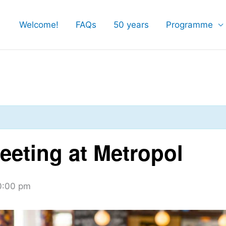
Welcome!
FAQs
50 years
Programme
eting at Metropol
0:00 pm