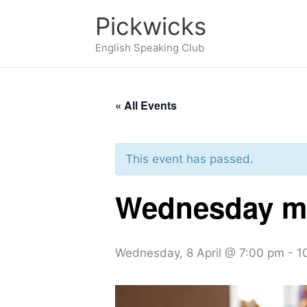
Skip
Pickwicks
to
English Speaking Club
content
« All Events
This event has passed.
Wednesday me
Wednesday, 8 April @ 7:00 pm
-
1