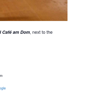
, next to the
l Café am Dom
am
ogle