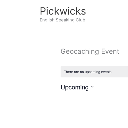
Skip
Pickwicks
to
English Speaking Club
content
Geocaching Event
There are no upcoming events.
Upcoming
Select
date.