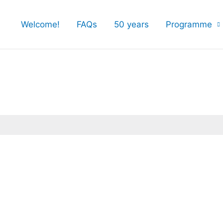
Welcome!
FAQs
50 years
Programme