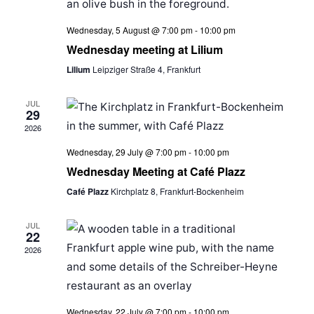
Wednesday, 5 August @ 7:00 pm
-
10:00 pm
Wednesday meeting at Lilium
Lilium
Leipziger Straße 4, Frankfurt
JUL
29
2026
Wednesday, 29 July @ 7:00 pm
-
10:00 pm
Wednesday Meeting at Café Plazz
Café Plazz
Kirchplatz 8, Frankfurt-Bockenheim
JUL
22
2026
Wednesday, 22 July @ 7:00 pm
-
10:00 pm