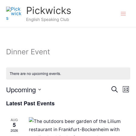
Skip
Pickwicks
to
English Speaking Club
content
Dinner Event
There are no upcoming events.
Upcoming
Events
Search
Even
List
Search
View
Select
Latest Past Events
and
Navi
date.
Views
AUG
Navigation
5
2026