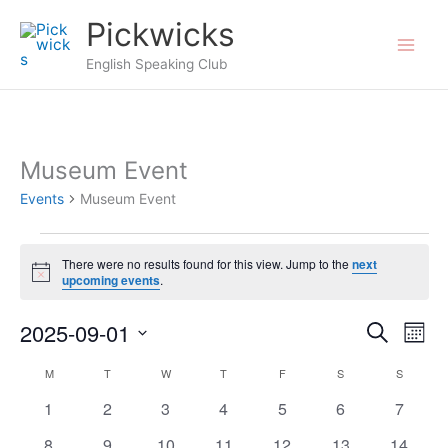
Skip
Pickwicks
to
English Speaking Club
content
Museum Event
Events
Museum Event
Events
There were no results found for this view. Jump to the
next
Notice
upcoming events
.
2025-09-01
Events
Search
Even
Mont
Search
View
Select
M
MONDAY
T
TUESDAY
W
WEDNESDAY
T
THURSDAY
F
FRIDAY
S
SATURDAY
S
SUNDAY
Calendar
and
Navi
date.
of
0
0
0
0
0
0
0
1
2
3
4
5
6
7
Views
events
events
events
events
events
events
events
Events
Navigation
0
0
0
0
0
0
0
8
9
10
11
12
13
14