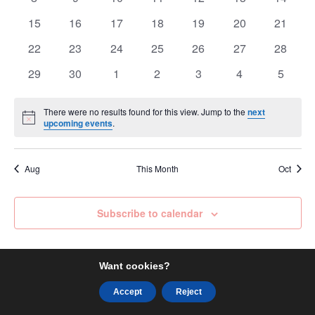
events
events
events
events
events
events
events
0
0
0
0
0
0
0
15
16
17
18
19
20
21
events
events
events
events
events
events
events
0
0
0
0
0
0
0
22
23
24
25
26
27
28
events
events
events
events
events
events
events
0
0
0
0
0
0
0
29
30
1
2
3
4
5
events
events
events
events
events
events
events
There were no results found for this view. Jump to the
next
Notice
upcoming events
.
Aug
This Month
Oct
Subscribe to calendar
Want cookies?
Accept
Reject