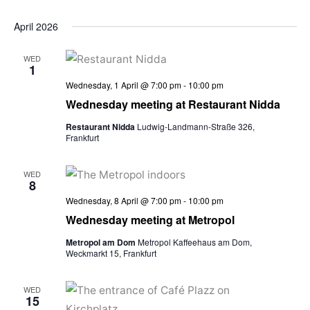
April 2026
WED
1
Wednesday, 1 April @ 7:00 pm
-
10:00 pm
Wednesday meeting at Restaurant Nidda
Restaurant Nidda
Ludwig-Landmann-Straße 326,
Frankfurt
WED
8
Wednesday, 8 April @ 7:00 pm
-
10:00 pm
Wednesday meeting at Metropol
Metropol am Dom
Metropol Kaffeehaus am Dom,
Weckmarkt 15, Frankfurt
WED
15