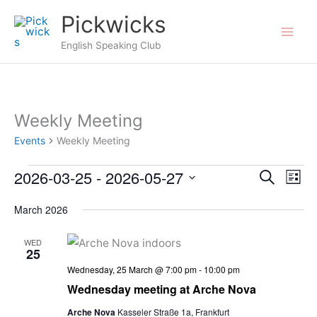
Skip
Pickwicks
to
English Speaking Club
content
Weekly Meeting
Events
Weekly Meeting
2026-03-25
 - 
2026-05-27
Events
Events
Search
Even
List
Search
View
Select
March 2026
and
Navi
date.
Views
WED
25
Navigation
Wednesday, 25 March @ 7:00 pm
-
10:00 pm
Wednesday meeting at Arche Nova
Arche Nova
Kasseler Straße 1a, Frankfurt