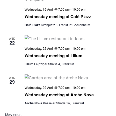
Wednesday, 15 April @ 7:00 pm
-
10:00 pm
Wednesday meeting at Café Plazz
Café Plazz
Kirchplatz 8, Frankfurt-Bockenheim
WED
22
Wednesday, 22 April @ 7:00 pm
-
10:00 pm
Wednesday meeting at Lilium
Lilium
Leipziger Straße 4, Frankfurt
WED
29
Wednesday, 29 April @ 7:00 pm
-
10:00 pm
Wednesday meeting at Arche Nova
Arche Nova
Kasseler Straße 1a, Frankfurt
May 2026