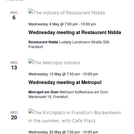
WED
6
Wednesday, 6 May @ 7:00 pm
-
10:00 pm
Wednesday meeting at Restaurant Nidda
Restaurant Nidda
Ludwig-Landmann-Straße 326,
Frankfurt
WED
13
Wednesday, 13 May @ 7:00 pm
-
10:00 pm
Wednesday meeting at Metropol
Metropol am Dom
Metropol Kaffeehaus am Dom,
Weckmarkt 15, Frankfurt
WED
20
Wednesday, 20 May @ 7:00 pm
-
10:00 pm