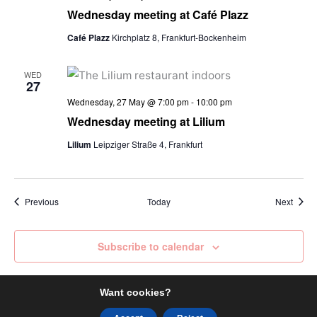
Wednesday meeting at Café Plazz
Café Plazz
Kirchplatz 8, Frankfurt-Bockenheim
WED
27
Wednesday, 27 May @ 7:00 pm
-
10:00 pm
Wednesday meeting at Lilium
Lilium
Leipziger Straße 4, Frankfurt
Events
Event
Previous
Today
Next
Subscribe to calendar
Want cookies?